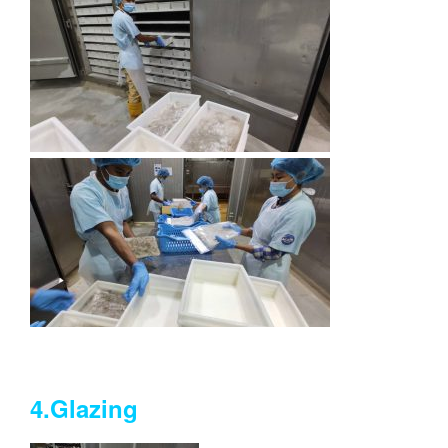
4.Glazing