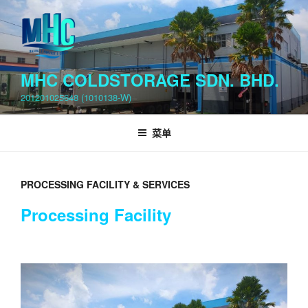
跳
至
内
容
MHC COLDSTORAGE SDN. BHD.
201201025648 (1010138-W)
菜单
PROCESSING FACILITY & SERVICES
Processing Facility