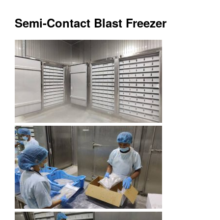
Semi-Contact Blast Freezer