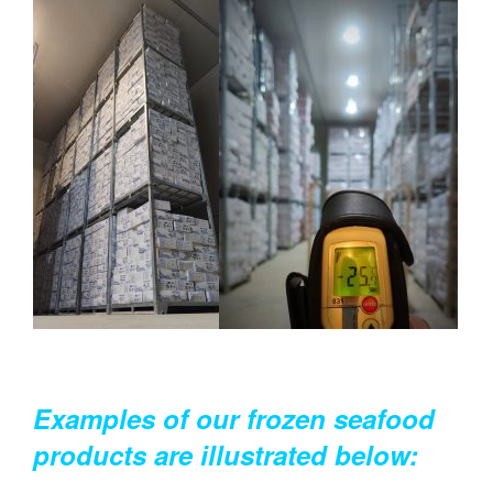
Examples of our frozen seafood
products are illustrated below: