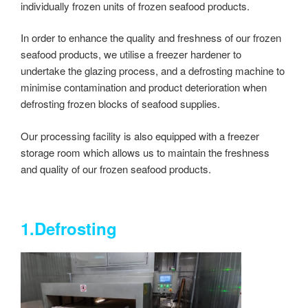
individually frozen units of frozen seafood products.
In order to enhance the quality and freshness of our frozen
seafood products, we utilise a freezer hardener to
undertake the glazing process, and a defrosting machine to
minimise contamination and product deterioration when
defrosting frozen blocks of seafood supplies.
Our processing facility is also equipped with a freezer
storage room which allows us to maintain the freshness
and quality of our frozen seafood products.
1.Defrosting