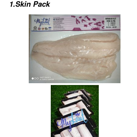
1.Skin Pack