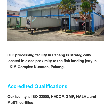
Our processing facility in Pahang is strategically
located in close proximity to the fish landing jetty in
LKIM Complex Kuantan, Pahang.
Accredited Qualifications
Our facility is ISO 22000, HACCP, GMP, HALAL and
MeSTI certified.