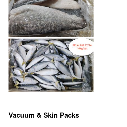
Vacuum & Skin Packs