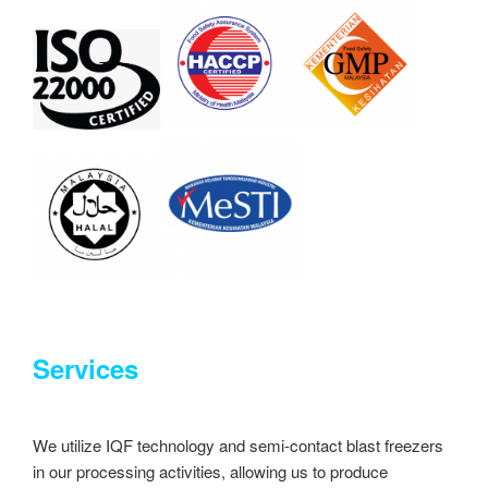
Services
We utilize IQF technology and semi-contact blast freezers
in our processing activities, allowing us to produce