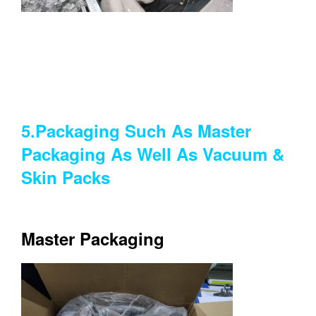
5.Packaging Such As Master
Packaging As Well As Vacuum &
Skin Packs
Master Packaging