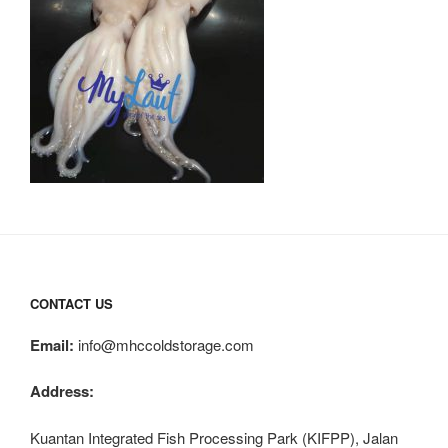
CONTACT US
Email:
info@mhccoldstorage.com
Address:
Kuantan Integrated Fish Processing Park (KIFPP), Jalan