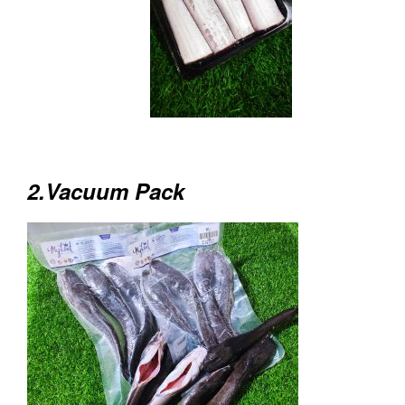
2.Vacuum Pack