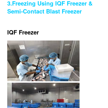
3.Freezing Using IQF Freezer &
Semi-Contact Blast Freezer
IQF Freezer