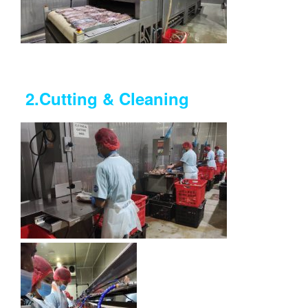
2.Cutting &
Cleaning