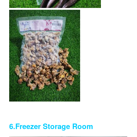
6.Freezer Storage Room