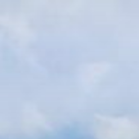
跳
至
内
容