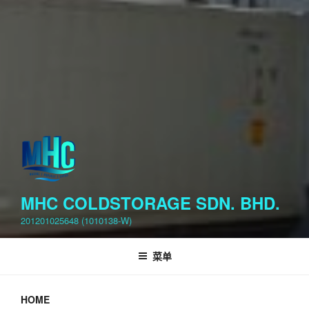
MHC COLDSTORAGE SDN. BHD.
201201025648 (1010138-W)
菜单
HOME