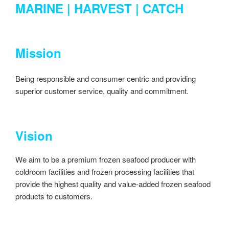
MARINE | HARVEST | CATCH
Mission
Being responsible and consumer centric and providing
superior customer service, quality and commitment.
Vision
We aim to be a premium frozen seafood producer with
coldroom facilities and frozen processing facilities that
provide the highest quality and value-added frozen seafood
products to customers.